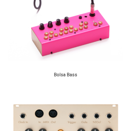
Bolsa Bass