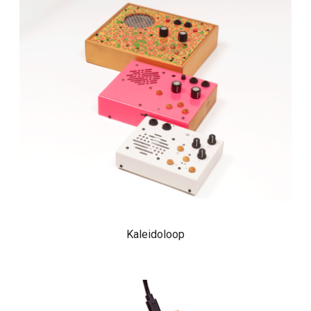
Kaleidoloop