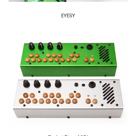
EYESY