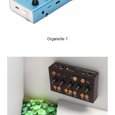
Organelle 1