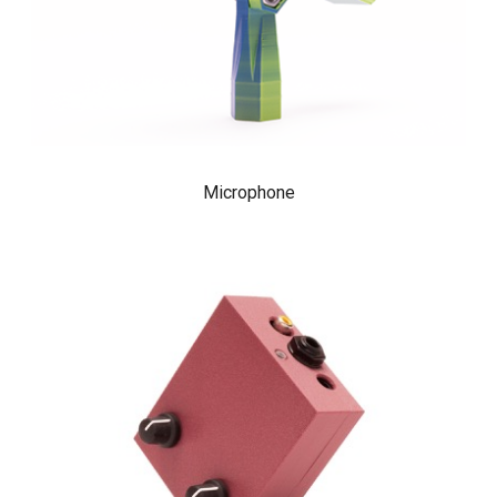
Microphone