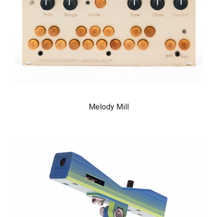
Melody Mill