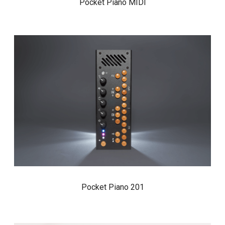
Pocket Piano MIDI
Pocket Piano 201