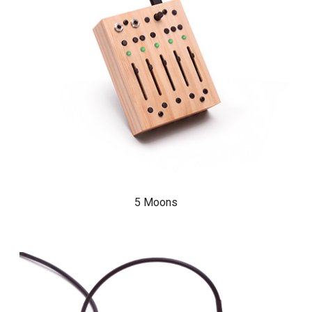
5 Moons